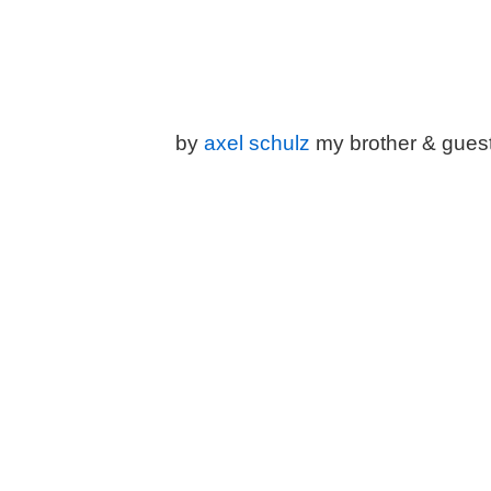
by
a
xel schulz
my brother & gues