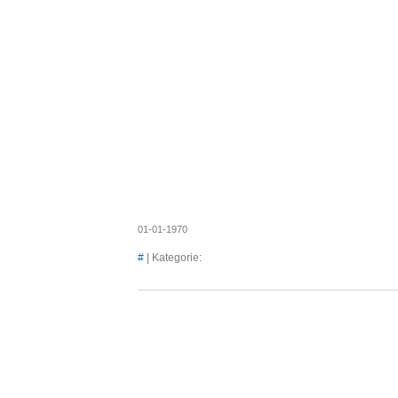
Axel's
01-01-1970
#
| Kategorie: